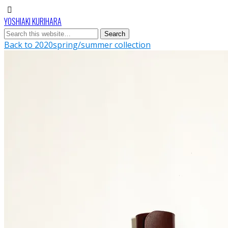
YOSHIAKI KURIHARA
Back to 2020spring/summer collection