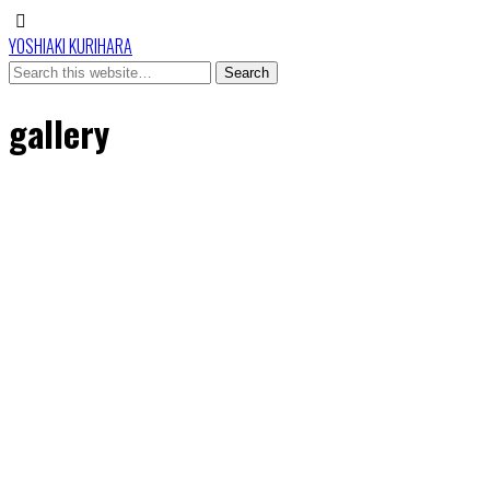
YOSHIAKI KURIHARA
gallery