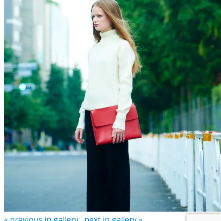
« previous in gallery
next in gallery »