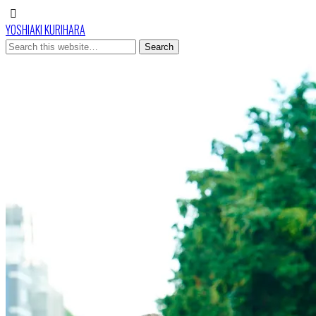
YOSHIAKI KURIHARA