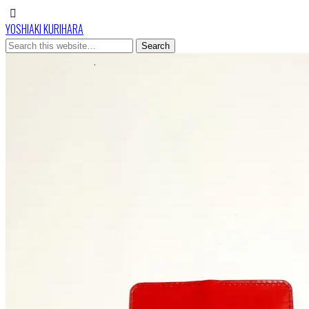
YOSHIAKI KURIHARA