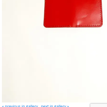
« previous in gallery
next in gallery »