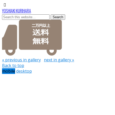
YOSHIAKI KURIHARA
« previous in gallery
next in gallery »
Back to top
mobile
desktop