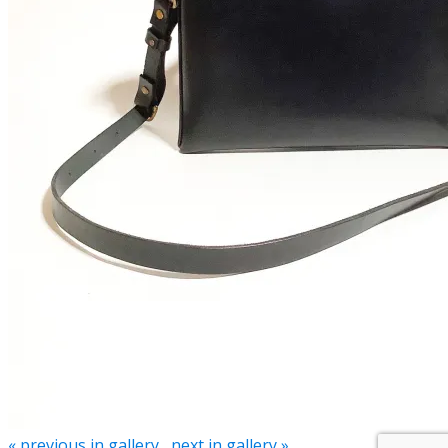
« previous in gallery
next in gallery »