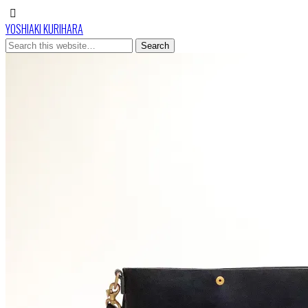
YOSHIAKI KURIHARA