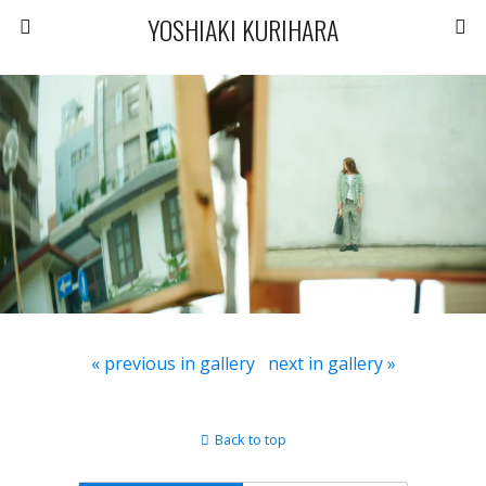
YOSHIAKI KURIHARA
« previous in gallery
next in gallery »
Back to top