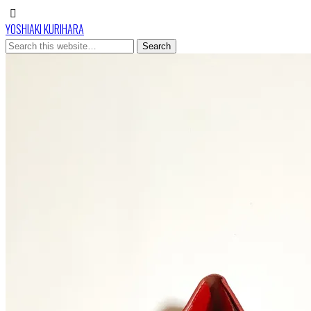
YOSHIAKI KURIHARA