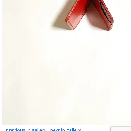
« previous in gallery
next in gallery »