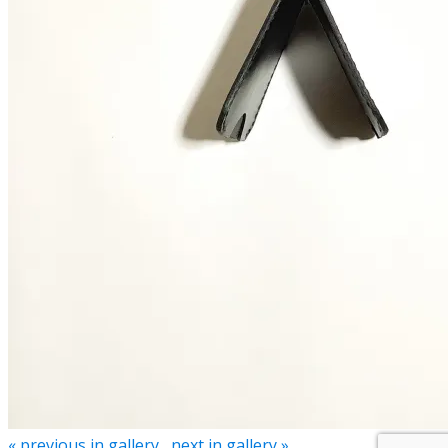
« previous in gallery
next in gallery »