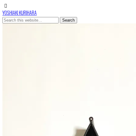
YOSHIAKI KURIHARA