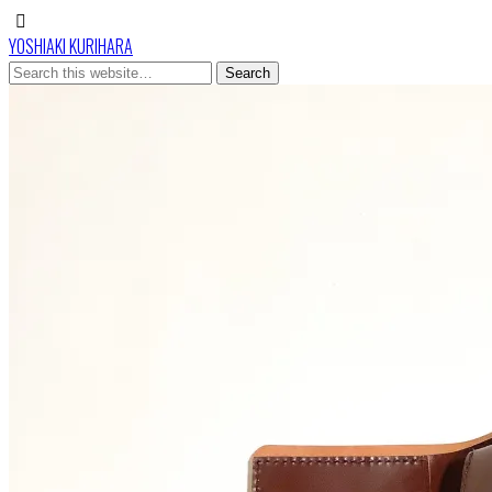
YOSHIAKI KURIHARA