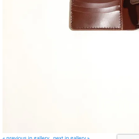
« previous in gallery
next in gallery »