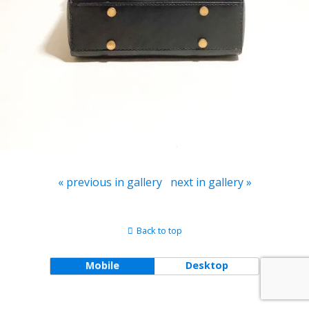
« previous in gallery
next in gallery »
Back to top
Mobile
Desktop