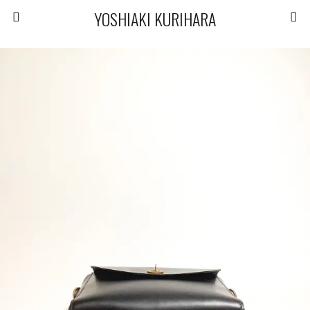
YOSHIAKI KURIHARA