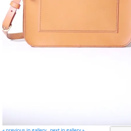
« previous in gallery
next in gallery »