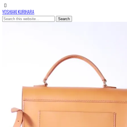
YOSHIAKI KURIHARA