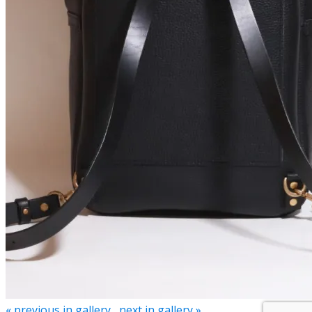
« previous in gallery
next in gallery »