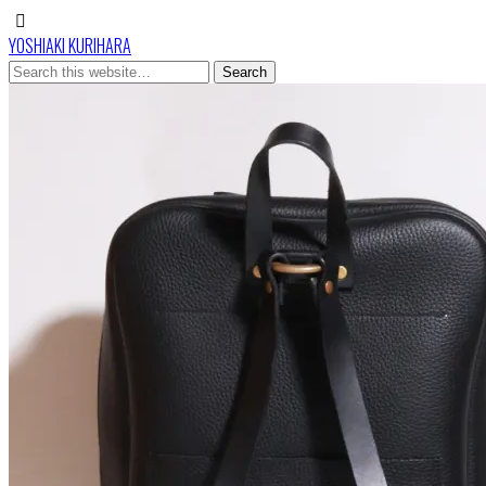
YOSHIAKI KURIHARA