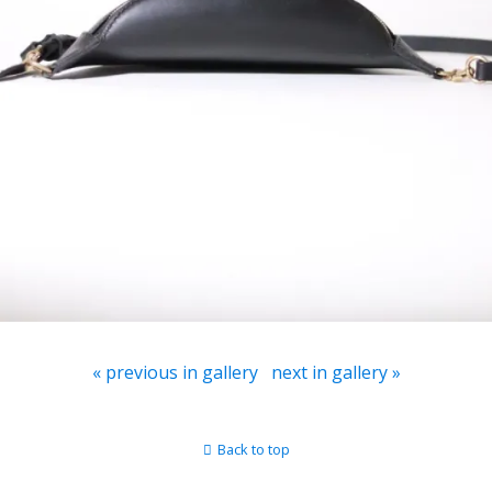
« previous in gallery
next in gallery »
Back to top