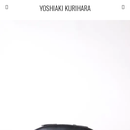
YOSHIAKI KURIHARA