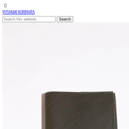
YOSHIAKI KURIHARA