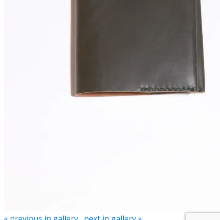
« previous in gallery
next in gallery »