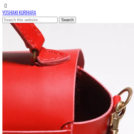
YOSHIAKI KURIHARA