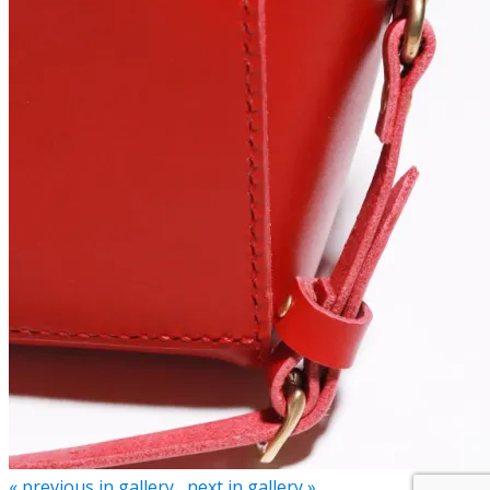
« previous in gallery
next in gallery »