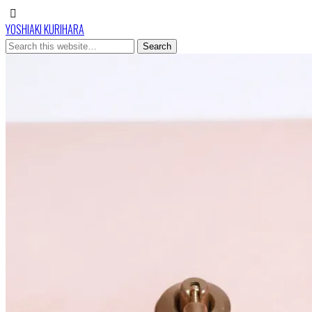
YOSHIAKI KURIHARA