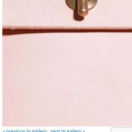
« previous in gallery
next in gallery »