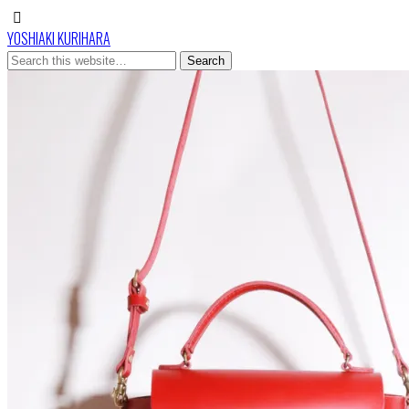
YOSHIAKI KURIHARA