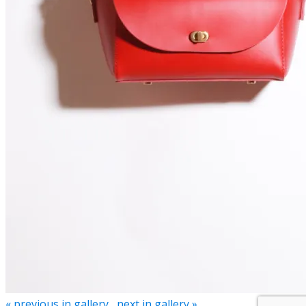
« previous in gallery
next in gallery »