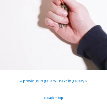
« previous in gallery
next in gallery »
Back to top