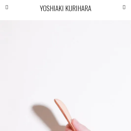
YOSHIAKI KURIHARA