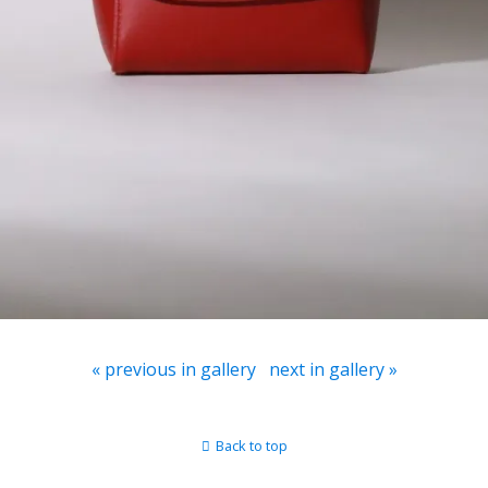
« previous in gallery
next in gallery »
Back to top