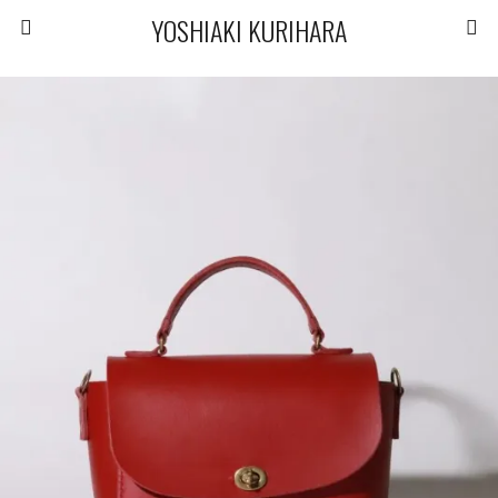
YOSHIAKI KURIHARA