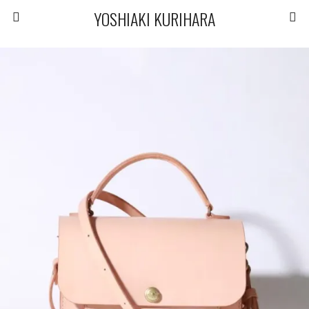
YOSHIAKI KURIHARA