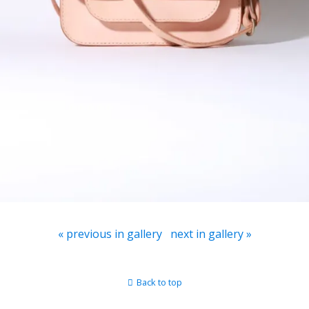
« previous in gallery
next in gallery »
Back to top