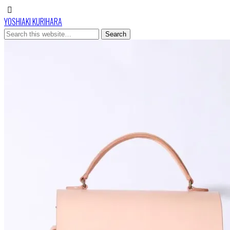
YOSHIAKI KURIHARA