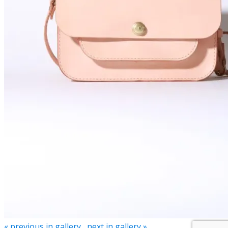
« previous in gallery
next in gallery »