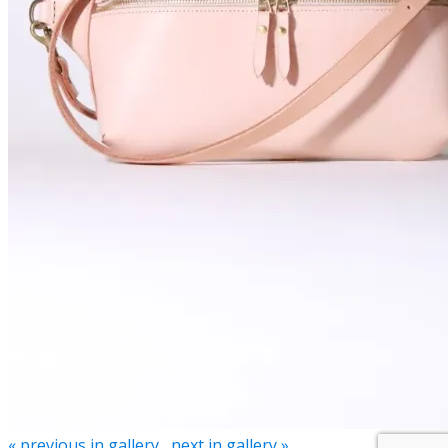
« previous in gallery
next in gallery »