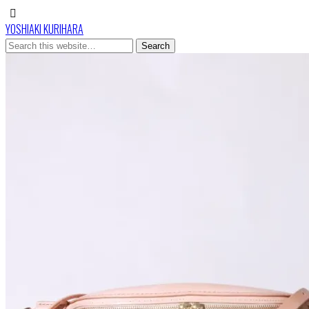
YOSHIAKI KURIHARA