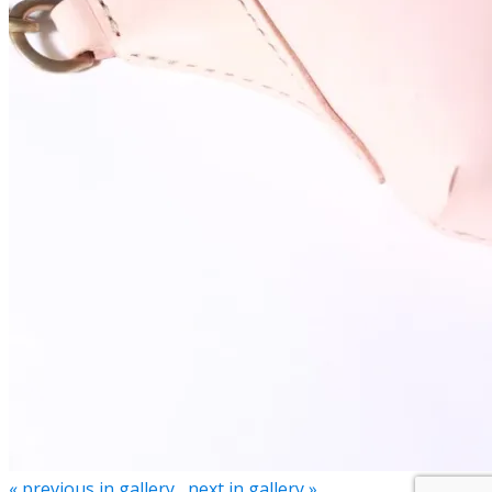
« previous in gallery
next in gallery »