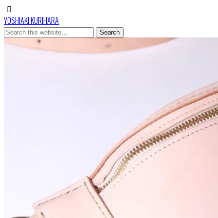
YOSHIAKI KURIHARA