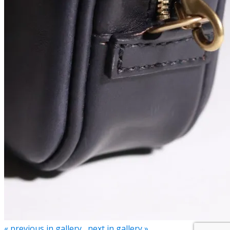
« previous in gallery
next in gallery »