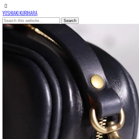
YOSHIAKI KURIHARA