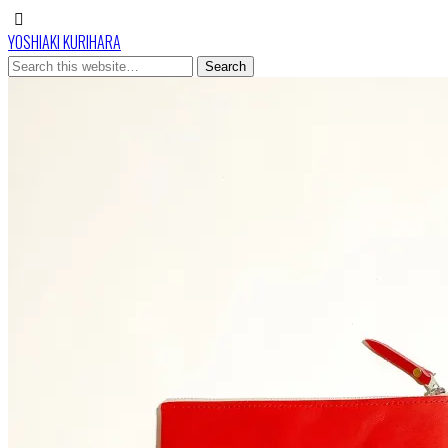
YOSHIAKI KURIHARA