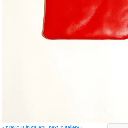
« previous in gallery
next in gallery »