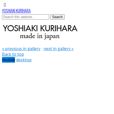
YOSHIAKI KURIHARA
« previous in gallery
next in gallery »
Back to top
mobile
desktop