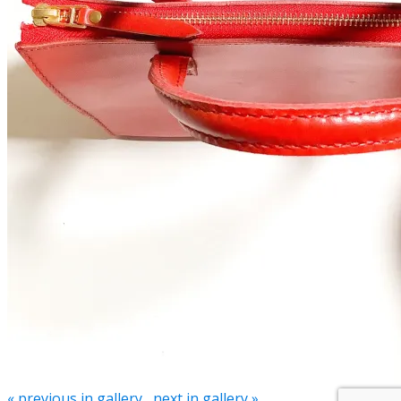
« previous in gallery
next in gallery »