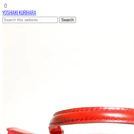
YOSHIAKI KURIHARA