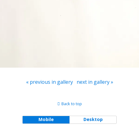
« previous in gallery
next in gallery »
Back to top
Mobile
Desktop