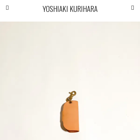
YOSHIAKI KURIHARA