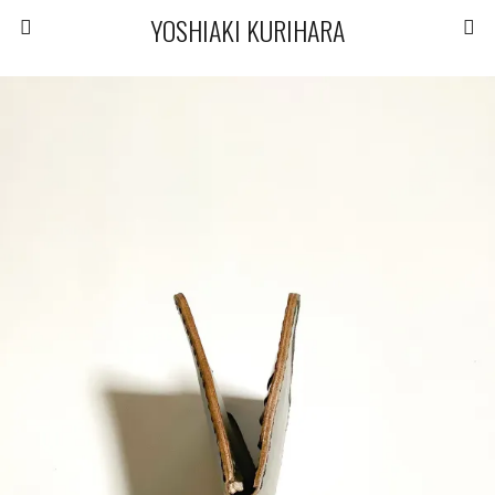
YOSHIAKI KURIHARA