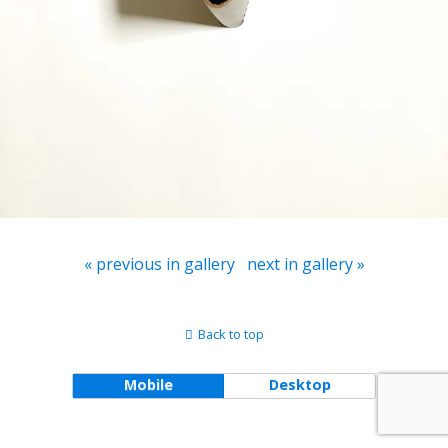
« previous in gallery
next in gallery »
Back to top
Mobile
Desktop