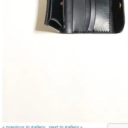
« previous in gallery
next in gallery »