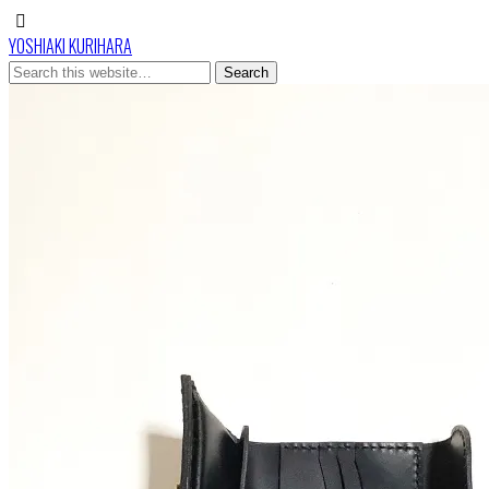
YOSHIAKI KURIHARA