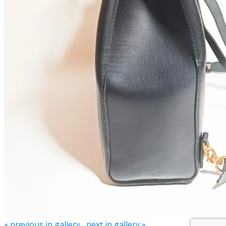
« previous in gallery
next in gallery »