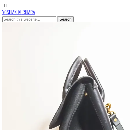
YOSHIAKI KURIHARA