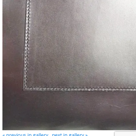
« previous in gallery
next in gallery »