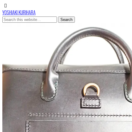
YOSHIAKI KURIHARA