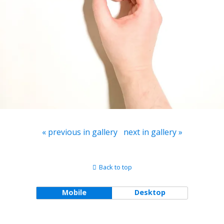
« previous in gallery
next in gallery »
Back to top
Mobile
Desktop