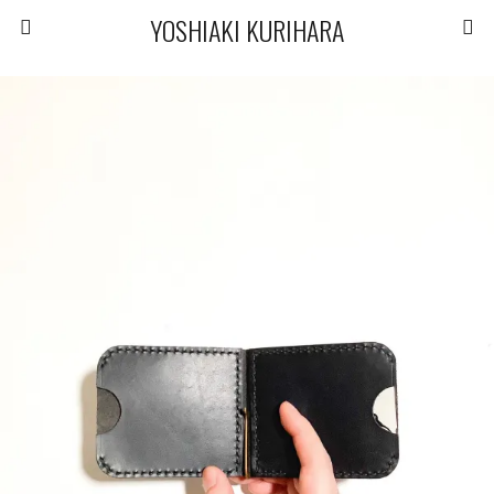
YOSHIAKI KURIHARA