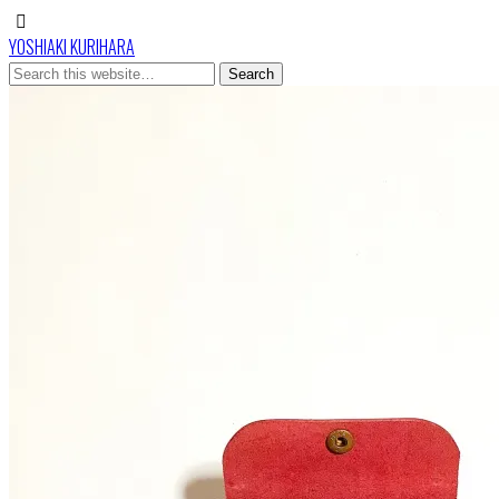
YOSHIAKI KURIHARA