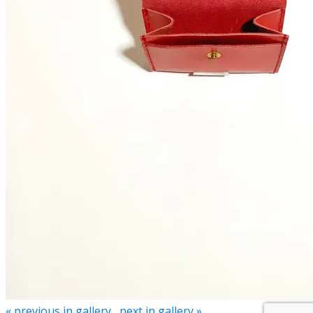
« previous in gallery
next in gallery »