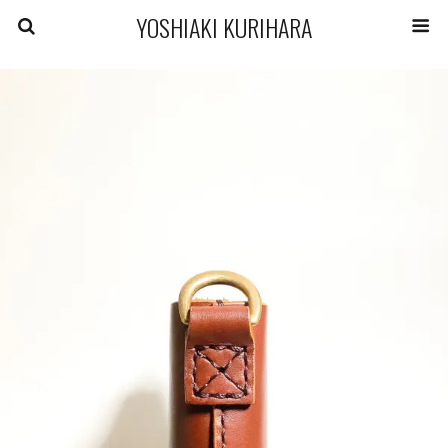
YOSHIAKI KURIHARA