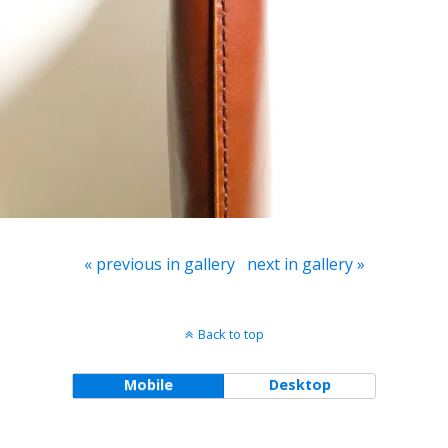
« previous in gallery
next in gallery »
Back to top
Mobile
Desktop