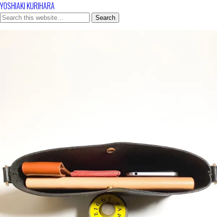
YOSHIAKI KURIHARA