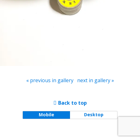
« previous in gallery
next in gallery »
Back to top
Mobile
Desktop