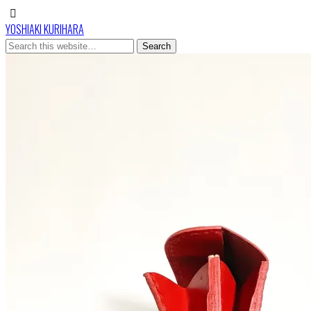
YOSHIAKI KURIHARA