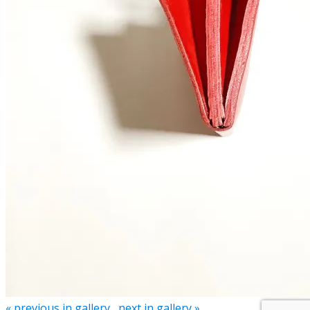
« previous in gallery
next in gallery »