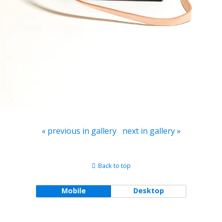
« previous in gallery
next in gallery »
Back to top
Mobile
Desktop