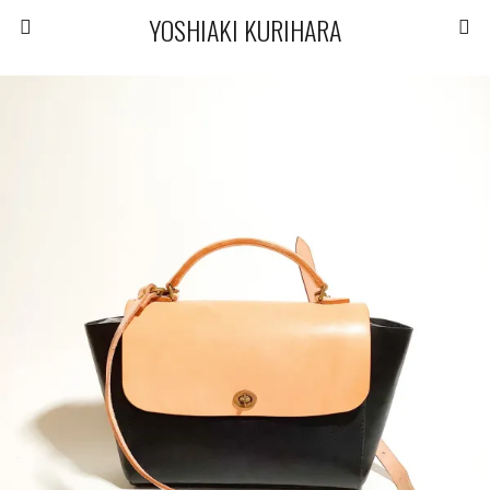
YOSHIAKI KURIHARA