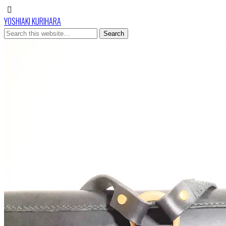
YOSHIAKI KURIHARA