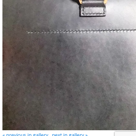
« previous in gallery
next in gallery »