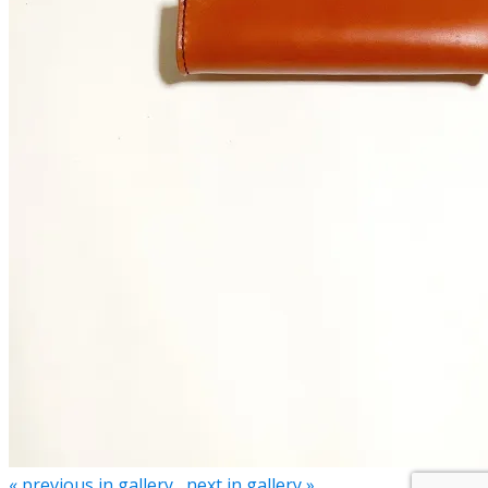
« previous in gallery
next in gallery »