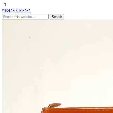
YOSHIAKI KURIHARA